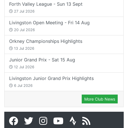
Forth Valley League - Sun 13 Sept
27 Jul 2026
Livingston Open Meeting - Fri 14 Aug
20 Jul 2026
Orkney Championships Highlights
13 Jul 2026
Junior Grand Prix - Sat 15 Aug
12 Jul 2026
Livingston Junior Grand Prix Highlights
6 Jul 2026
More Club News