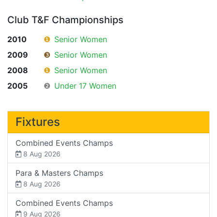
Club T&F Championships
2010
❶
Senior Women
2009
❸
Senior Women
2008
❶
Senior Women
2005
❷
Under 17 Women
Fixtures
Combined Events Champs
8 Aug 2026
Para & Masters Champs
8 Aug 2026
Combined Events Champs
9 Aug 2026