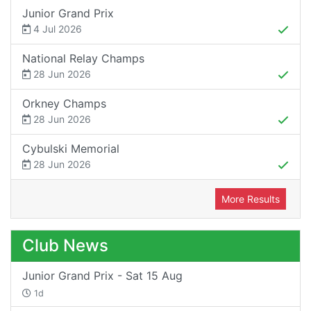
Junior Grand Prix
4 Jul 2026
National Relay Champs
28 Jun 2026
Orkney Champs
28 Jun 2026
Cybulski Memorial
28 Jun 2026
More Results
Club News
Junior Grand Prix - Sat 15 Aug
1d