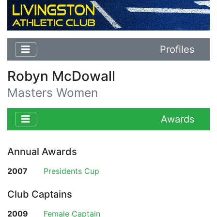
Profiles
Robyn McDowall
Masters Women
Awards
Annual Awards
2007
Presidents Cup
Club Captains
2009
Female Captain