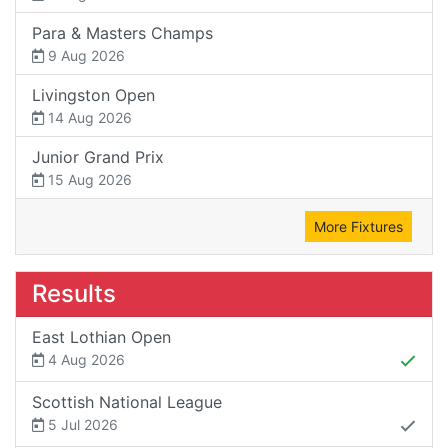
Para & Masters Champs
9 Aug 2026
Livingston Open
14 Aug 2026
Junior Grand Prix
15 Aug 2026
More Fixtures
Results
East Lothian Open
4 Aug 2026
Scottish National League
5 Jul 2026