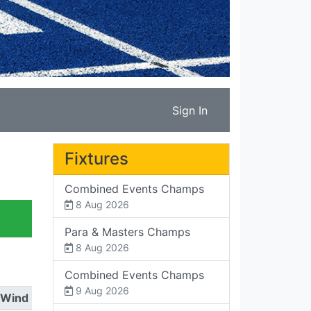
Sign In
Fixtures
Combined Events Champs
8 Aug 2026
Para & Masters Champs
8 Aug 2026
Combined Events Champs
9 Aug 2026
Wind