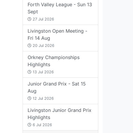
Forth Valley League - Sun 13
Sept
27 Jul 2026
Livingston Open Meeting -
Fri 14 Aug
20 Jul 2026
Orkney Championships
Highlights
13 Jul 2026
Junior Grand Prix - Sat 15
Aug
12 Jul 2026
Livingston Junior Grand Prix
Highlights
6 Jul 2026