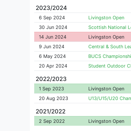
2023/2024
6 Sep 2024
Livingston Open
30 Jun 2024
Scottish National 
14 Jun 2024
Livingston Open
9 Jun 2024
Central & South L
6 May 2024
BUCS Championsh
20 Apr 2024
Student Outdoor 
2022/2023
1 Sep 2023
Livingston Open
20 Aug 2023
U13/U15/U20 Cha
2021/2022
2 Sep 2022
Livingston Open