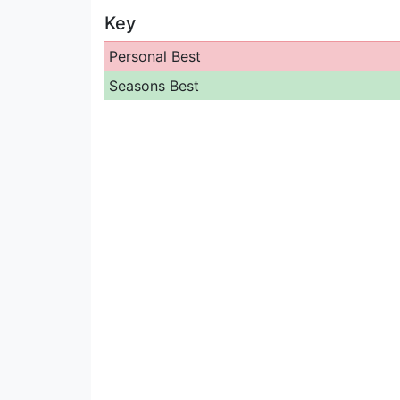
Key
Personal Best
Seasons Best