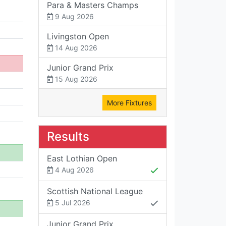
Para & Masters Champs
9 Aug 2026
Livingston Open
14 Aug 2026
Junior Grand Prix
15 Aug 2026
More Fixtures
Results
East Lothian Open
4 Aug 2026
Scottish National League
5 Jul 2026
Junior Grand Prix