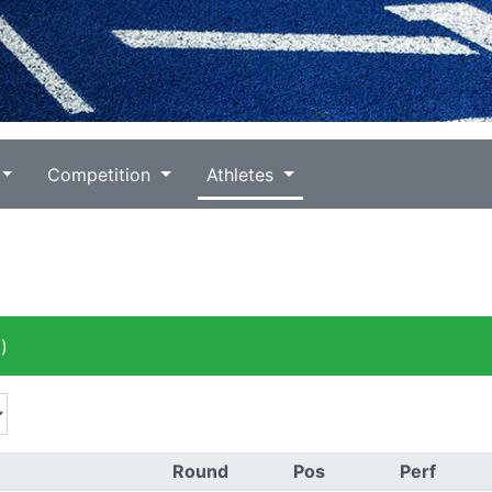
Competition
Athletes
)
Round
Pos
Perf