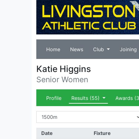
Home
News
Club
Joining
Katie Higgins
Senior Women
Profile
Results
(55)
Awards
(3
Date
Fixture