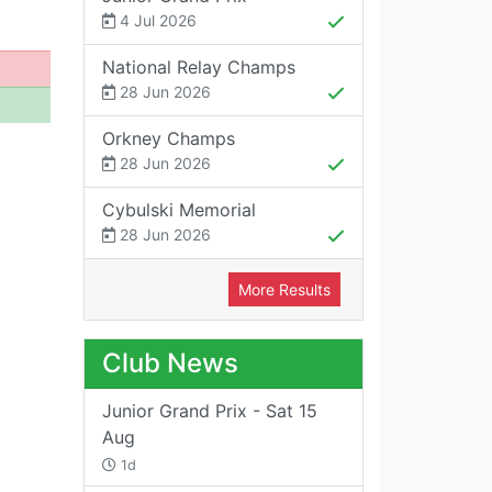
4 Jul 2026
National Relay Champs
28 Jun 2026
Orkney Champs
28 Jun 2026
Cybulski Memorial
28 Jun 2026
More Results
Club News
Junior Grand Prix - Sat 15
Aug
1d