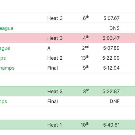
th
Heat 3
6
5:07.67
League
DNS
th
Heat 3
4
5:03.47
nd
eague
A
2
5:07.89
th
ips
Heat 2
13
5:22.99
th
Champs
Final
9
5:12.94
rd
Heat 2
3
5:22.87
mps
Final
DNF
th
Heat 1
10
5:40.61