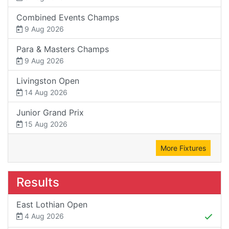
Combined Events Champs
9 Aug 2026
Para & Masters Champs
9 Aug 2026
Livingston Open
14 Aug 2026
Junior Grand Prix
15 Aug 2026
More Fixtures
Results
East Lothian Open
4 Aug 2026