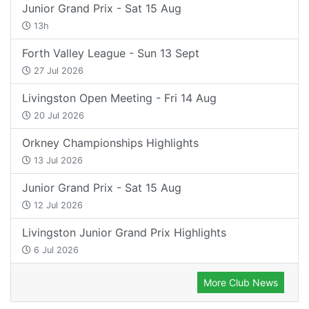
Junior Grand Prix - Sat 15 Aug
13h
Forth Valley League - Sun 13 Sept
27 Jul 2026
Livingston Open Meeting - Fri 14 Aug
20 Jul 2026
Orkney Championships Highlights
13 Jul 2026
Junior Grand Prix - Sat 15 Aug
12 Jul 2026
Livingston Junior Grand Prix Highlights
6 Jul 2026
More Club News