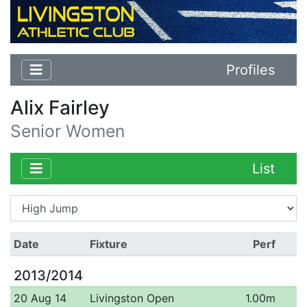
Profiles
Alix Fairley
Senior Women
List
Date
Fixture
Perf
2013/2014
20 Aug 14
Livingston Open
1.00m