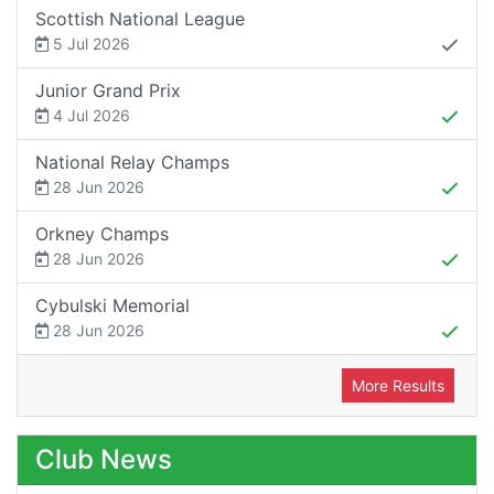
Scottish National League
5 Jul 2026
Junior Grand Prix
4 Jul 2026
National Relay Champs
28 Jun 2026
Orkney Champs
28 Jun 2026
Cybulski Memorial
28 Jun 2026
More Results
Club News