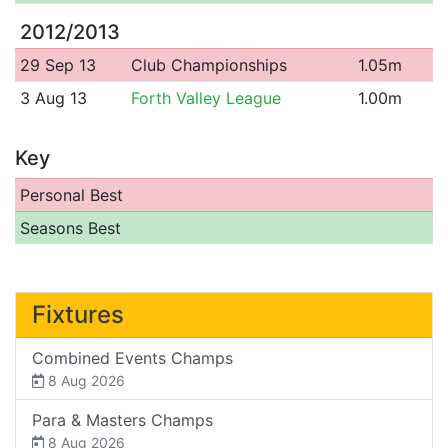
2012/2013
29 Sep 13
Club Championships
1.05m
3 Aug 13
Forth Valley League
1.00m
Key
Personal Best
Seasons Best
Fixtures
Combined Events Champs
8 Aug 2026
Para & Masters Champs
8 Aug 2026