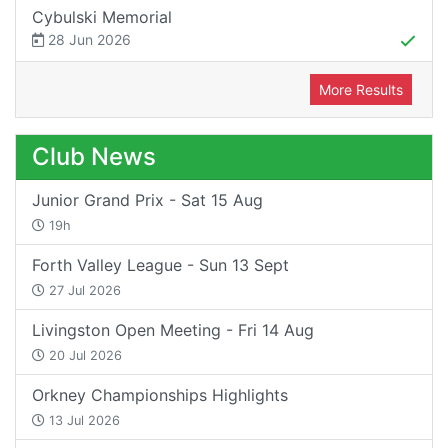
Cybulski Memorial
28 Jun 2026
More Results
Club News
Junior Grand Prix - Sat 15 Aug
19h
Forth Valley League - Sun 13 Sept
27 Jul 2026
Livingston Open Meeting - Fri 14 Aug
20 Jul 2026
Orkney Championships Highlights
13 Jul 2026