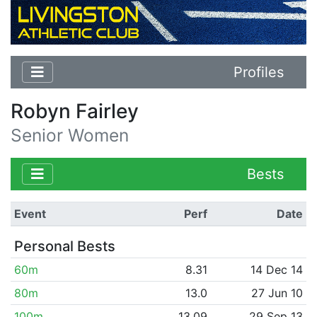
Profiles
Robyn Fairley
Senior Women
Bests
Event
Perf
Date
Personal Bests
60m
8.31
14 Dec 14
80m
13.0
27 Jun 10
100m
13.09
29 Sep 13