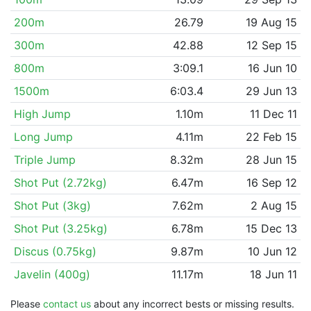
200m
26.79
19 Aug 15
300m
42.88
12 Sep 15
800m
3:09.1
16 Jun 10
1500m
6:03.4
29 Jun 13
High Jump
1.10m
11 Dec 11
Long Jump
4.11m
22 Feb 15
Triple Jump
8.32m
28 Jun 15
Shot Put (2.72kg)
6.47m
16 Sep 12
Shot Put (3kg)
7.62m
2 Aug 15
Shot Put (3.25kg)
6.78m
15 Dec 13
Discus (0.75kg)
9.87m
10 Jun 12
Javelin (400g)
11.17m
18 Jun 11
Please
contact us
about any incorrect bests or missing results.