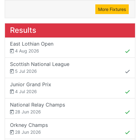
More Fixtures
Results
East Lothian Open
4 Aug 2026
Scottish National League
5 Jul 2026
Junior Grand Prix
4 Jul 2026
National Relay Champs
28 Jun 2026
Orkney Champs
28 Jun 2026