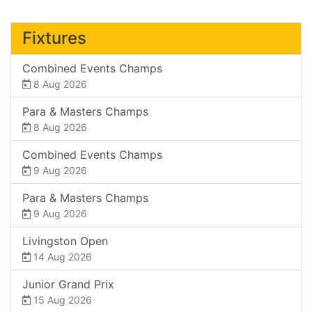
Fixtures
Combined Events Champs
8 Aug 2026
Para & Masters Champs
8 Aug 2026
Combined Events Champs
9 Aug 2026
Para & Masters Champs
9 Aug 2026
Livingston Open
14 Aug 2026
Junior Grand Prix
15 Aug 2026