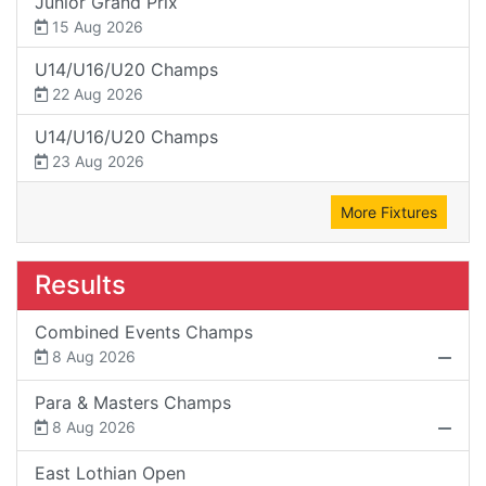
Junior Grand Prix
15 Aug 2026
U14/U16/U20 Champs
22 Aug 2026
U14/U16/U20 Champs
23 Aug 2026
More Fixtures
Results
Combined Events Champs
8 Aug 2026
Para & Masters Champs
8 Aug 2026
East Lothian Open