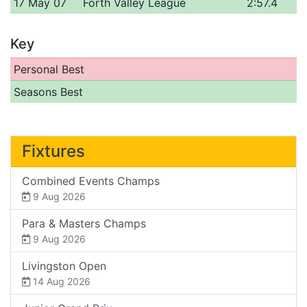
17 May 07
Forth Valley League
2:57.4
Key
Personal Best
Seasons Best
Fixtures
Combined Events Champs
9 Aug 2026
Para & Masters Champs
9 Aug 2026
Livingston Open
14 Aug 2026