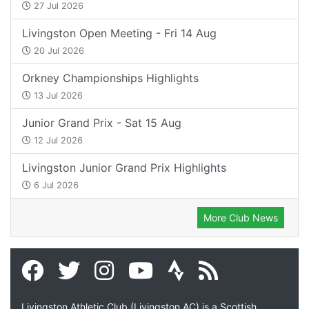
27 Jul 2026
Livingston Open Meeting - Fri 14 Aug
20 Jul 2026
Orkney Championships Highlights
13 Jul 2026
Junior Grand Prix - Sat 15 Aug
12 Jul 2026
Livingston Junior Grand Prix Highlights
6 Jul 2026
More Club News
Livingston Athletic Club (Livingston AC) is a Scottish