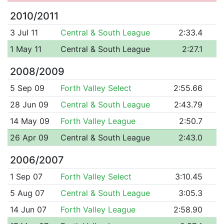
2010/2011
3 Jul 11
Central & South League
2:33.4
1 May 11
Central & South League
2:27.1
2008/2009
5 Sep 09
Forth Valley Select
2:55.66
28 Jun 09
Central & South League
2:43.79
14 May 09
Forth Valley League
2:50.7
26 Apr 09
Central & South League
2:43.0
2006/2007
1 Sep 07
Forth Valley Select
3:10.45
5 Aug 07
Central & South League
3:05.3
14 Jun 07
Forth Valley League
2:58.90