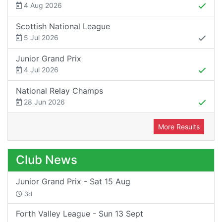
4 Aug 2026
Scottish National League
5 Jul 2026
Junior Grand Prix
4 Jul 2026
National Relay Champs
28 Jun 2026
More Results
Club News
Junior Grand Prix - Sat 15 Aug
3d
Forth Valley League - Sun 13 Sept