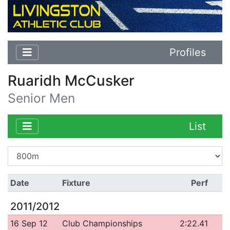
Profiles
Ruaridh McCusker
Senior Men
List
Date
Fixture
Perf
2011/2012
16 Sep 12
Club Championships
2:22.41