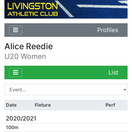
Profiles
Alice Reedie
U20 Women
List
Date
Fixture
Perf
2020/2021
100m