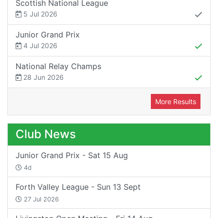
Scottish National League
5 Jul 2026
Junior Grand Prix
4 Jul 2026
National Relay Champs
28 Jun 2026
More Results
Club News
Junior Grand Prix - Sat 15 Aug
4d
Forth Valley League - Sun 13 Sept
27 Jul 2026