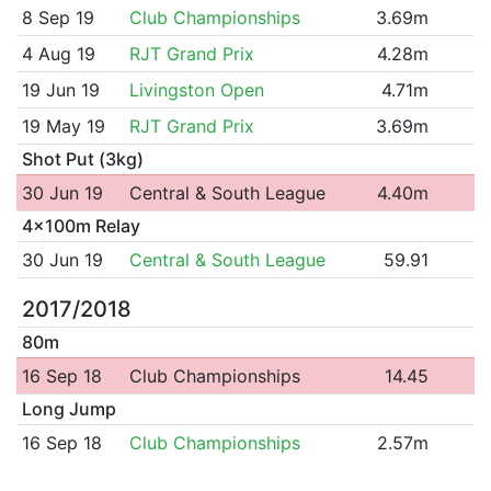
8 Sep 19
Club Championships
3.69m
4 Aug 19
RJT Grand Prix
4.28m
19 Jun 19
Livingston Open
4.71m
19 May 19
RJT Grand Prix
3.69m
Shot Put (3kg)
30 Jun 19
Central & South League
4.40m
4x100m Relay
30 Jun 19
Central & South League
59.91
2017/2018
80m
16 Sep 18
Club Championships
14.45
Long Jump
16 Sep 18
Club Championships
2.57m