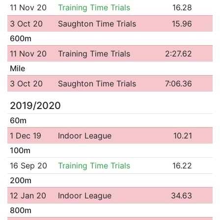
11 Nov 20
Training Time Trials
16.28
3 Oct 20
Saughton Time Trials
15.96
600m
11 Nov 20
Training Time Trials
2:27.62
Mile
3 Oct 20
Saughton Time Trials
7:06.36
2019/2020
60m
1 Dec 19
Indoor League
10.21
100m
16 Sep 20
Training Time Trials
16.22
200m
12 Jan 20
Indoor League
34.63
800m