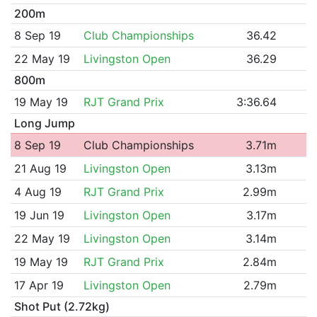
200m
8 Sep 19
Club Championships
36.42
22 May 19
Livingston Open
36.29
800m
19 May 19
RJT Grand Prix
3:36.64
Long Jump
8 Sep 19
Club Championships
3.71m
21 Aug 19
Livingston Open
3.13m
4 Aug 19
RJT Grand Prix
2.99m
19 Jun 19
Livingston Open
3.17m
22 May 19
Livingston Open
3.14m
19 May 19
RJT Grand Prix
2.84m
17 Apr 19
Livingston Open
2.79m
Shot Put (2.72kg)