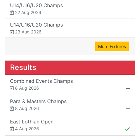
U14/U16/U20 Champs
22 Aug 2026
U14/U16/U20 Champs
23 Aug 2026
More Fixtures
Results
Combined Events Champs
8 Aug 2026
Para & Masters Champs
8 Aug 2026
East Lothian Open
4 Aug 2026