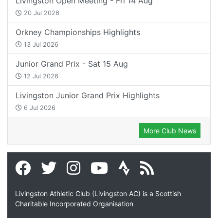
Livingston Open Meeting - Fri 14 Aug
20 Jul 2026
Orkney Championships Highlights
13 Jul 2026
Junior Grand Prix - Sat 15 Aug
12 Jul 2026
Livingston Junior Grand Prix Highlights
6 Jul 2026
More Club News
Livingston Athletic Club (Livingston AC) is a Scottish
Charitable Incorporated Organisation