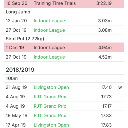
16 Sep 20
Training Time Trials
3:22.19
Long Jump
12 Jan 20
Indoor League
3.03m
27 Oct 19
Indoor League
3.08m
Shot Put (2.72kg)
1 Dec 19
Indoor League
4.94m
27 Oct 19
Indoor League
4.52m
2018/2019
100m
21 Aug 19
Livingston Open
17.40
w
4 Aug 19
RJT Grand Prix
17.73
4 Aug 19
RJT Grand Prix
17.17
19 May 19
RJT Grand Prix
17.33
17 Apr 19
Livingston Open
17.83