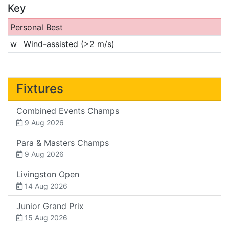
Key
Personal Best
w
Wind-assisted (>2 m/s)
Fixtures
Combined Events Champs
9 Aug 2026
Para & Masters Champs
9 Aug 2026
Livingston Open
14 Aug 2026
Junior Grand Prix
15 Aug 2026