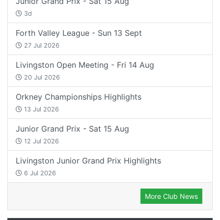
Junior Grand Prix - Sat 15 Aug
3d
Forth Valley League - Sun 13 Sept
27 Jul 2026
Livingston Open Meeting - Fri 14 Aug
20 Jul 2026
Orkney Championships Highlights
13 Jul 2026
Junior Grand Prix - Sat 15 Aug
12 Jul 2026
Livingston Junior Grand Prix Highlights
6 Jul 2026
More Club News