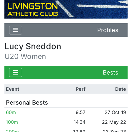
Profiles
Lucy Sneddon
U20 Women
Bests
Event
Perf
Date
Personal Bests
60m
9.57
27 Oct 19
100m
14.34
22 May 22
200m
29.89
23 Sep 23