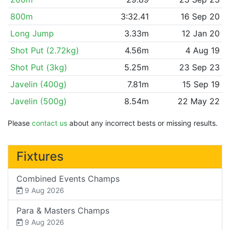
800m
3:32.41
16 Sep 20
Long Jump
3.33m
12 Jan 20
Shot Put (2.72kg)
4.56m
4 Aug 19
Shot Put (3kg)
5.25m
23 Sep 23
Javelin (400g)
7.81m
15 Sep 19
Javelin (500g)
8.54m
22 May 22
Please
contact us
about any incorrect bests or missing results.
Fixtures
Combined Events Champs
9 Aug 2026
Para & Masters Champs
9 Aug 2026