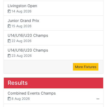
Livingston Open
14 Aug 2026
Junior Grand Prix
15 Aug 2026
U14/U16/U20 Champs
22 Aug 2026
U14/U16/U20 Champs
23 Aug 2026
More Fixtures
Results
Combined Events Champs
8 Aug 2026