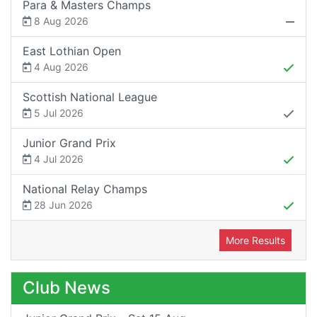
Para & Masters Champs
8 Aug 2026
East Lothian Open
4 Aug 2026
Scottish National League
5 Jul 2026
Junior Grand Prix
4 Jul 2026
National Relay Champs
28 Jun 2026
More Results
Club News