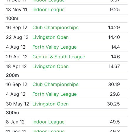
13 Nov 11
Indoor League
9.25
100m
16 Sep 12
Club Championships
14.29
22 Aug 12
Livingston Open
14.40
4 Aug 12
Forth Valley League
14.4
29 Apr 12
Central & South League
14.6
18 Apr 12
Livingston Open
14.67
200m
16 Sep 12
Club Championships
30.19
4 Aug 12
Forth Valley League
29.8
30 May 12
Livingston Open
30.25
300m
8 Jan 12
Indoor League
49.5
11 Dec 11
Indoor League
49.3