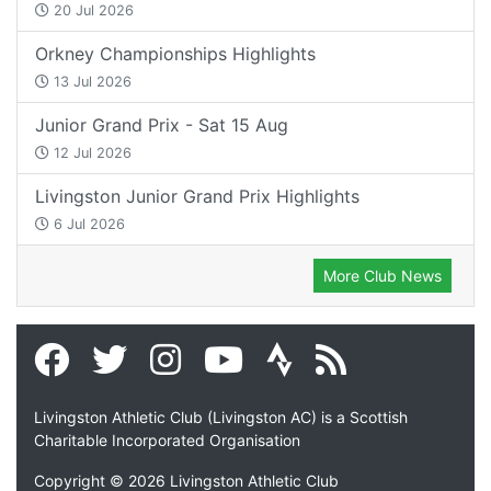
20 Jul 2026
Orkney Championships Highlights
13 Jul 2026
Junior Grand Prix - Sat 15 Aug
12 Jul 2026
Livingston Junior Grand Prix Highlights
6 Jul 2026
More Club News
Livingston Athletic Club (Livingston AC) is a Scottish
Charitable Incorporated Organisation
Copyright © 2026 Livingston Athletic Club