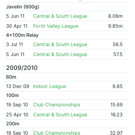
Javelin (600g)
5 Jun 11
Central & South League
8.08m
30 Apr 11
Forth Valley League
9.85m
4x100m Relay
3 Jul 11
Central & South League
56.5
5 Jun 11
Central & South League
57.5
2009/2010
60m
13 Dec 09
Indoor League
9.85
100m
19 Sep 10
Club Championships
15.69
25 Apr 10
Central & South League
16.23
200m
19 Sep 10
Club Championships
32.97