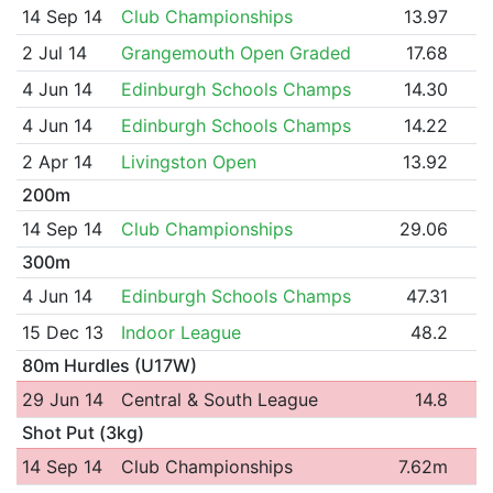
14 Sep 14
Club Championships
13.97
2 Jul 14
Grangemouth Open Graded
17.68
4 Jun 14
Edinburgh Schools Champs
14.30
4 Jun 14
Edinburgh Schools Champs
14.22
2 Apr 14
Livingston Open
13.92
200m
14 Sep 14
Club Championships
29.06
300m
4 Jun 14
Edinburgh Schools Champs
47.31
15 Dec 13
Indoor League
48.2
80m Hurdles (U17W)
29 Jun 14
Central & South League
14.8
Shot Put (3kg)
14 Sep 14
Club Championships
7.62m