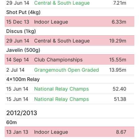
29 Jun 14
Central & South League
7.21m
Shot Put (4kg)
15 Dec 13
Indoor League
6.33m
Discus (1kg)
29 Jun 14
Central & South League
19.29m
Javelin (500g)
14 Sep 14
Club Championships
15.55m
2 Jul 14
Grangemouth Open Graded
13.95m
4x100m Relay
15 Jun 14
National Relay Champs
52.40
15 Jun 14
National Relay Champs
51.38
2012/2013
60m
13 Jan 13
Indoor League
8.67