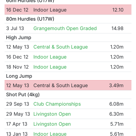
60m Hurdles (U17W)
16 Dec 12
Indoor League
12.10
80m Hurdles (U17W)
3 Jul 13
Grangemouth Open Graded
14.98
High Jump
12 May 13
Central & South League
1.20m
16 Dec 12
Indoor League
1.20m
18 Nov 12
Indoor League
1.20m
Long Jump
12 May 13
Central & South League
3.49m
Shot Put (4kg)
29 Sep 13
Club Championships
6.08m
29 May 13
Livingston Open
6.30m
17 Apr 13
Livingston Open
5.71m
13 Jan 13
Indoor League
5.61m