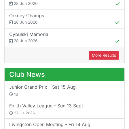
28 Jun 2026
Orkney Champs
28 Jun 2026
Cybulski Memorial
28 Jun 2026
More Results
Club News
Junior Grand Prix - Sat 15 Aug
1d
Forth Valley League - Sun 13 Sept
27 Jul 2026
Livingston Open Meeting - Fri 14 Aug