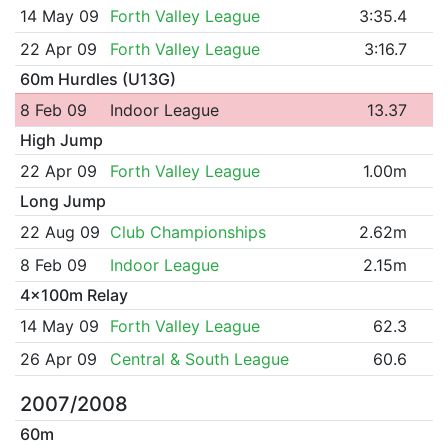
14 May 09
Forth Valley League
3:35.4
22 Apr 09
Forth Valley League
3:16.7
60m Hurdles (U13G)
8 Feb 09
Indoor League
13.37
High Jump
22 Apr 09
Forth Valley League
1.00m
Long Jump
22 Aug 09
Club Championships
2.62m
8 Feb 09
Indoor League
2.15m
4x100m Relay
14 May 09
Forth Valley League
62.3
26 Apr 09
Central & South League
60.6
2007/2008
60m