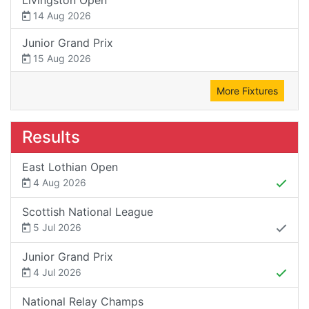
14 Aug 2026
Junior Grand Prix
15 Aug 2026
More Fixtures
Results
East Lothian Open
4 Aug 2026
Scottish National League
5 Jul 2026
Junior Grand Prix
4 Jul 2026
National Relay Champs