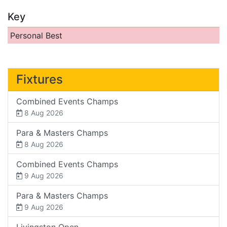
Key
Personal Best
Fixtures
Combined Events Champs
8 Aug 2026
Para & Masters Champs
8 Aug 2026
Combined Events Champs
9 Aug 2026
Para & Masters Champs
9 Aug 2026
Livingston Open