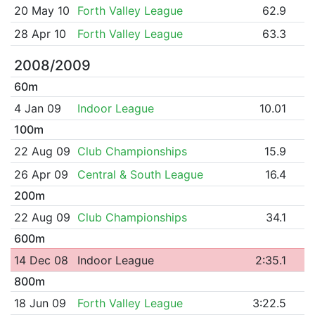
20 May 10
Forth Valley League
62.9
28 Apr 10
Forth Valley League
63.3
2008/2009
60m
4 Jan 09
Indoor League
10.01
100m
22 Aug 09
Club Championships
15.9
26 Apr 09
Central & South League
16.4
200m
22 Aug 09
Club Championships
34.1
600m
14 Dec 08
Indoor League
2:35.1
800m
18 Jun 09
Forth Valley League
3:22.5