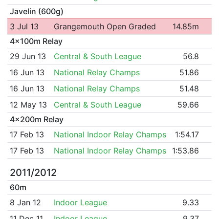
Javelin (600g)
3 Jul 13
Grangemouth Open Graded
14.85m
4x100m Relay
29 Jun 13
Central & South League
56.8
16 Jun 13
National Relay Champs
51.86
16 Jun 13
National Relay Champs
51.48
12 May 13
Central & South League
59.66
4x200m Relay
17 Feb 13
National Indoor Relay Champs
1:54.17
17 Feb 13
National Indoor Relay Champs
1:53.86
2011/2012
60m
8 Jan 12
Indoor League
9.33
11 Dec 11
Indoor League
9.37