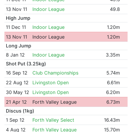
13 Nov 11
Indoor League
49.8
High Jump
11 Dec 11
Indoor League
1.20m
13 Nov 11
Indoor League
1.20m
Long Jump
8 Jan 12
Indoor League
3.35m
Shot Put (3.25kg)
16 Sep 12
Club Championships
5.74m
22 Aug 12
Livingston Open
6.61m
30 May 12
Livingston Open
6.20m
21 Apr 12
Forth Valley League
6.73m
Discus (1kg)
1 Sep 12
Forth Valley Select
16.43m
4 Aug 12
Forth Valley League
15.70m