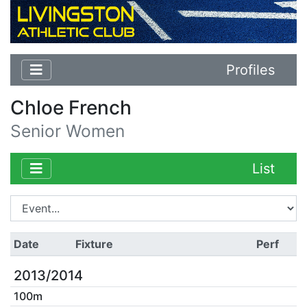
Profiles
Chloe French
Senior Women
List
Date
Fixture
Perf
2013/2014
100m