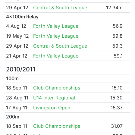
29 Apr 12
Central & South League
12.34m
4x100m Relay
4 Aug 12
Forth Valley League
56.9
19 May 12
Forth Valley League
59.8
29 Apr 12
Central & South League
59.3
21 Apr 12
Forth Valley League
59.1
2010/2011
100m
18 Sep 11
Club Championships
15.10
28 Aug 11
U14 Inter-Regional
15.30
17 Aug 11
Livingston Open
15.37
200m
18 Sep 11
Club Championships
31.07