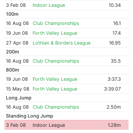
3 Feb 08
Indoor League
10.34
100m
16 Aug 08
Club Championships
16.1
19 Jun 08
Forth Valley League
17.4
27 Apr 08
Lothian & Borders League
16.95
200m
16 Aug 08
Club Championships
35.5
800m
19 Jun 08
Forth Valley League
3:37.3
15 May 08
Forth Valley League
3:39.07
Long Jump
16 Aug 08
Club Championships
2.50m
Standing Long Jump
3 Feb 08
Indoor League
1.28m