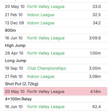
20 May 10
Forth Valley League
33.0
21 Feb 10
Indoor League
32.5
13 Dec 09
Indoor League
34.2
800m
16 Jun 10
Forth Valley League
3:09.6
High Jump
28 Apr 10
Forth Valley League
1.00m
Long Jump
19 Sep 10
Club Championships
3.00m
21 Feb 10
Indoor League
3.08m
Shot Put (2.72kg)
20 May 10
Forth Valley League
4.14m
4x100m Relay
16 Jun 10
Forth Valley League
62.4