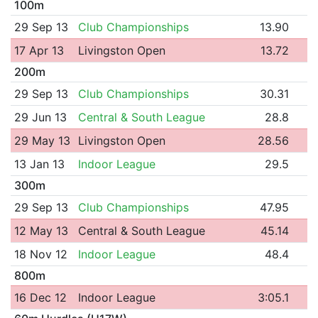
100m
29 Sep 13
Club Championships
13.90
17 Apr 13
Livingston Open
13.72
200m
29 Sep 13
Club Championships
30.31
29 Jun 13
Central & South League
28.8
29 May 13
Livingston Open
28.56
13 Jan 13
Indoor League
29.5
300m
29 Sep 13
Club Championships
47.95
12 May 13
Central & South League
45.14
18 Nov 12
Indoor League
48.4
800m
16 Dec 12
Indoor League
3:05.1