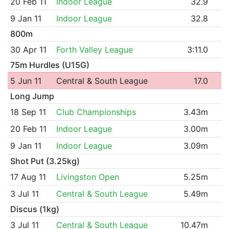
20 Feb 11
Indoor League
32.9
9 Jan 11
Indoor League
32.8
800m
30 Apr 11
Forth Valley League
3:11.0
75m Hurdles (U15G)
5 Jun 11
Central & South League
17.0
Long Jump
18 Sep 11
Club Championships
3.43m
20 Feb 11
Indoor League
3.00m
9 Jan 11
Indoor League
3.09m
Shot Put (3.25kg)
17 Aug 11
Livingston Open
5.25m
3 Jul 11
Central & South League
5.49m
Discus (1kg)
3 Jul 11
Central & South League
10.47m