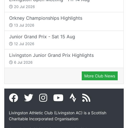
20 Jul 2026
Orkney Championships Highlights
13 Jul 2026
Junior Grand Prix - Sat 15 Aug
12 Jul 2026
Livingston Junior Grand Prix Highlights
6 Jul 2026
More Club News
Livingston Athletic Club (Livingston AC) is a Scottish
Charitable Incorporated Organisation