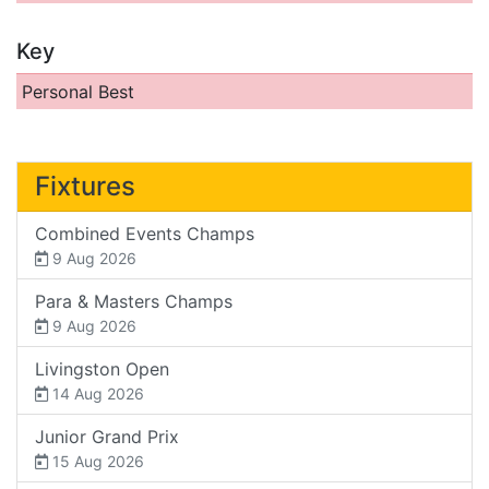
Key
Personal Best
Fixtures
Combined Events Champs
9 Aug 2026
Para & Masters Champs
9 Aug 2026
Livingston Open
14 Aug 2026
Junior Grand Prix
15 Aug 2026