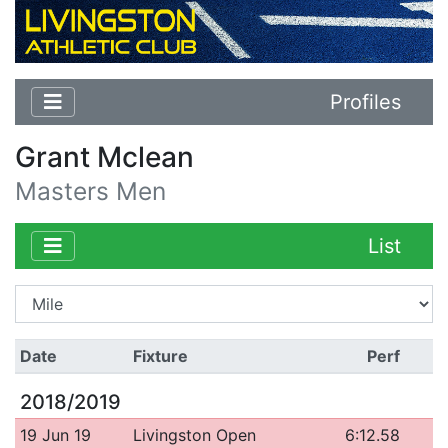
Profiles
Grant Mclean
Masters Men
List
Date
Fixture
Perf
2018/2019
19 Jun 19
Livingston Open
6:12.58