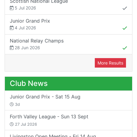
Scottish National League
5 Jul 2026
Junior Grand Prix
4 Jul 2026
National Relay Champs
28 Jun 2026
More Results
Club News
Junior Grand Prix - Sat 15 Aug
3d
Forth Valley League - Sun 13 Sept
27 Jul 2026
Livingston Open Meeting - Fri 14 Aug