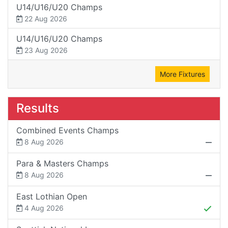
U14/U16/U20 Champs
22 Aug 2026
U14/U16/U20 Champs
23 Aug 2026
More Fixtures
Results
Combined Events Champs
8 Aug 2026
Para & Masters Champs
8 Aug 2026
East Lothian Open
4 Aug 2026