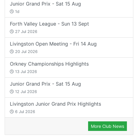
Junior Grand Prix - Sat 15 Aug
1d
Forth Valley League - Sun 13 Sept
27 Jul 2026
Livingston Open Meeting - Fri 14 Aug
20 Jul 2026
Orkney Championships Highlights
13 Jul 2026
Junior Grand Prix - Sat 15 Aug
12 Jul 2026
Livingston Junior Grand Prix Highlights
6 Jul 2026
More Club News