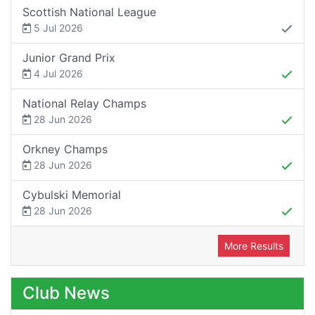
Scottish National League
5 Jul 2026
Junior Grand Prix
4 Jul 2026
National Relay Champs
28 Jun 2026
Orkney Champs
28 Jun 2026
Cybulski Memorial
28 Jun 2026
More Results
Club News