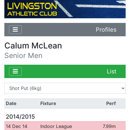
Profiles
Calum McLean
Senior Men
List
Date
Fixture
Perf
2014/2015
14 Dec 14
Indoor League
7.99m