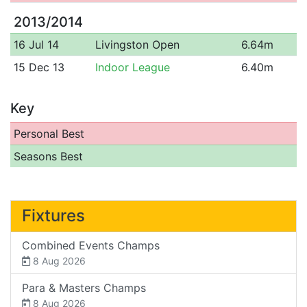
2013/2014
16 Jul 14
Livingston Open
6.64m
15 Dec 13
Indoor League
6.40m
Key
Personal Best
Seasons Best
Fixtures
Combined Events Champs
8 Aug 2026
Para & Masters Champs
8 Aug 2026