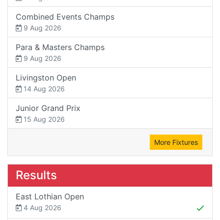
Combined Events Champs
9 Aug 2026
Para & Masters Champs
9 Aug 2026
Livingston Open
14 Aug 2026
Junior Grand Prix
15 Aug 2026
More Fixtures
Results
East Lothian Open
4 Aug 2026