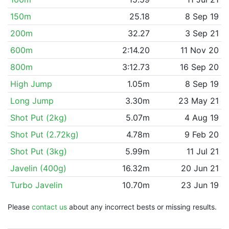
150m
25.18
8 Sep 19
200m
32.27
3 Sep 21
600m
2:14.20
11 Nov 20
800m
3:12.73
16 Sep 20
High Jump
1.05m
8 Sep 19
Long Jump
3.30m
23 May 21
Shot Put (2kg)
5.07m
4 Aug 19
Shot Put (2.72kg)
4.78m
9 Feb 20
Shot Put (3kg)
5.99m
11 Jul 21
Javelin (400g)
16.32m
20 Jun 21
Turbo Javelin
10.70m
23 Jun 19
Please
contact us
about any incorrect bests or missing results.