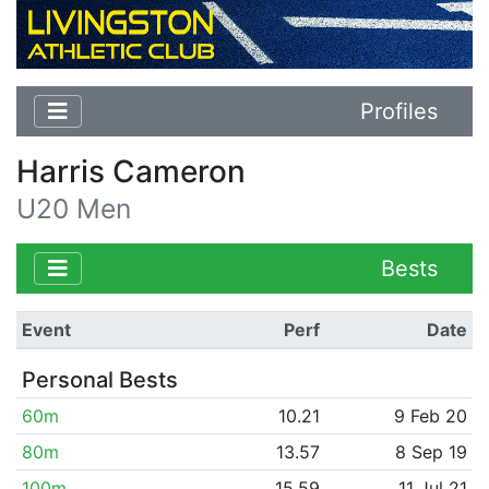
Profiles
Harris Cameron
U20 Men
Bests
Event
Perf
Date
Personal Bests
60m
10.21
9 Feb 20
80m
13.57
8 Sep 19
100m
15.59
11 Jul 21