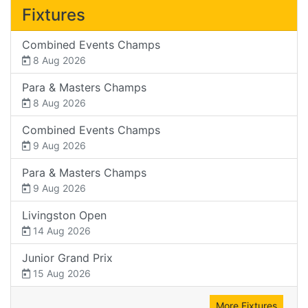
Fixtures
Combined Events Champs
8 Aug 2026
Para & Masters Champs
8 Aug 2026
Combined Events Champs
9 Aug 2026
Para & Masters Champs
9 Aug 2026
Livingston Open
14 Aug 2026
Junior Grand Prix
15 Aug 2026
More Fixtures