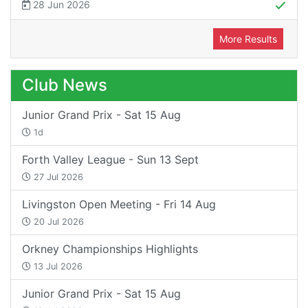
28 Jun 2026
More Results
Club News
Junior Grand Prix - Sat 15 Aug
1d
Forth Valley League - Sun 13 Sept
27 Jul 2026
Livingston Open Meeting - Fri 14 Aug
20 Jul 2026
Orkney Championships Highlights
13 Jul 2026
Junior Grand Prix - Sat 15 Aug