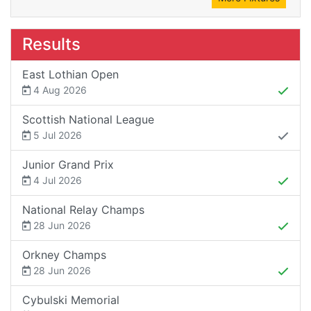
Results
East Lothian Open
4 Aug 2026
Scottish National League
5 Jul 2026
Junior Grand Prix
4 Jul 2026
National Relay Champs
28 Jun 2026
Orkney Champs
28 Jun 2026
Cybulski Memorial