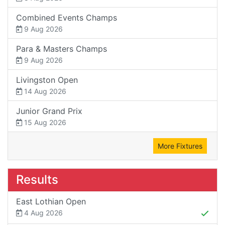
Combined Events Champs
9 Aug 2026
Para & Masters Champs
9 Aug 2026
Livingston Open
14 Aug 2026
Junior Grand Prix
15 Aug 2026
More Fixtures
Results
East Lothian Open
4 Aug 2026