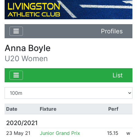
Profiles
Anna Boyle
U20 Women
List
Date
Fixture
Perf
2020/2021
23 May 21
Junior Grand Prix
15.15
w