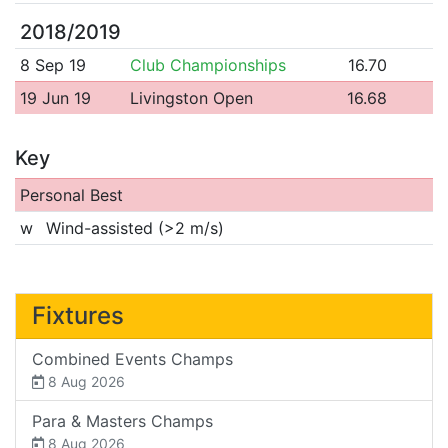
2018/2019
8 Sep 19
Club Championships
16.70
19 Jun 19
Livingston Open
16.68
Key
Personal Best
w
Wind-assisted (>2 m/s)
Fixtures
Combined Events Champs
8 Aug 2026
Para & Masters Champs
8 Aug 2026