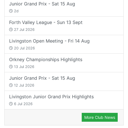
Junior Grand Prix - Sat 15 Aug
2d
Forth Valley League - Sun 13 Sept
27 Jul 2026
Livingston Open Meeting - Fri 14 Aug
20 Jul 2026
Orkney Championships Highlights
13 Jul 2026
Junior Grand Prix - Sat 15 Aug
12 Jul 2026
Livingston Junior Grand Prix Highlights
6 Jul 2026
More Club News