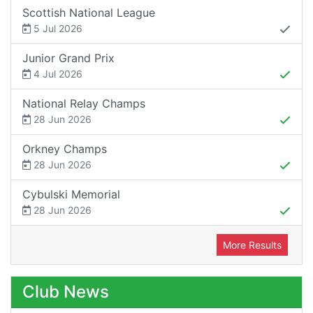
Scottish National League
5 Jul 2026
Junior Grand Prix
4 Jul 2026
National Relay Champs
28 Jun 2026
Orkney Champs
28 Jun 2026
Cybulski Memorial
28 Jun 2026
More Results
Club News