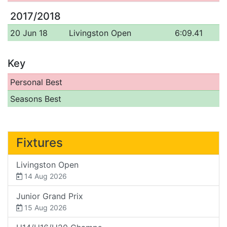
2017/2018
20 Jun 18
Livingston Open
6:09.41
Key
Personal Best
Seasons Best
Fixtures
Livingston Open
14 Aug 2026
Junior Grand Prix
15 Aug 2026