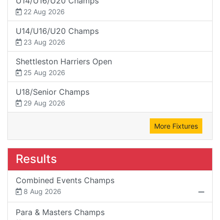
U14/U16/U20 Champs
22 Aug 2026
U14/U16/U20 Champs
23 Aug 2026
Shettleston Harriers Open
25 Aug 2026
U18/Senior Champs
29 Aug 2026
More Fixtures
Results
Combined Events Champs
8 Aug 2026
Para & Masters Champs