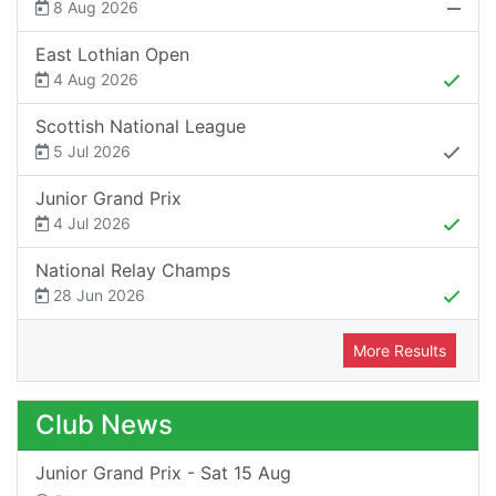
8 Aug 2026
East Lothian Open
4 Aug 2026
Scottish National League
5 Jul 2026
Junior Grand Prix
4 Jul 2026
National Relay Champs
28 Jun 2026
More Results
Club News
Junior Grand Prix - Sat 15 Aug