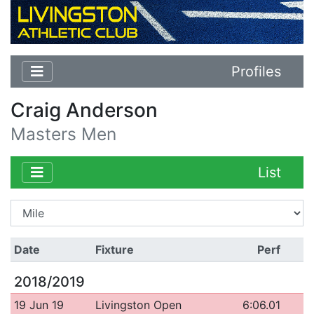
Profiles
Craig Anderson
Masters Men
List
Date
Fixture
Perf
2018/2019
19 Jun 19
Livingston Open
6:06.01