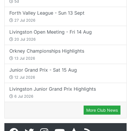
5d
Forth Valley League - Sun 13 Sept
27 Jul 2026
Livingston Open Meeting - Fri 14 Aug
20 Jul 2026
Orkney Championships Highlights
13 Jul 2026
Junior Grand Prix - Sat 15 Aug
12 Jul 2026
Livingston Junior Grand Prix Highlights
6 Jul 2026
More Club News