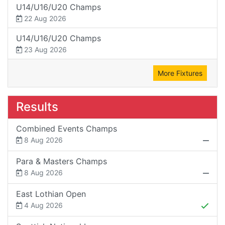
U14/U16/U20 Champs
22 Aug 2026
U14/U16/U20 Champs
23 Aug 2026
More Fixtures
Results
Combined Events Champs
8 Aug 2026
Para & Masters Champs
8 Aug 2026
East Lothian Open
4 Aug 2026