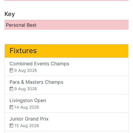
Key
Personal Best
Fixtures
Combined Events Champs
9 Aug 2026
Para & Masters Champs
9 Aug 2026
Livingston Open
14 Aug 2026
Junior Grand Prix
15 Aug 2026