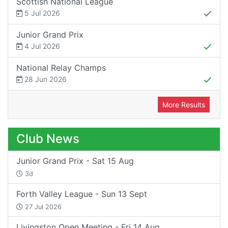
Scottish National League
5 Jul 2026
Junior Grand Prix
4 Jul 2026
National Relay Champs
28 Jun 2026
More Results
Club News
Junior Grand Prix - Sat 15 Aug
3d
Forth Valley League - Sun 13 Sept
27 Jul 2026
Livingston Open Meeting - Fri 14 Aug