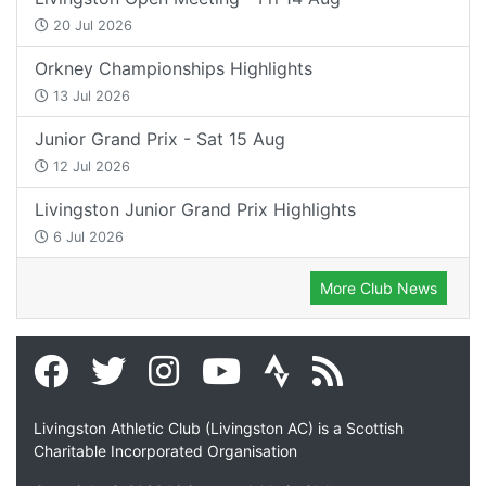
20 Jul 2026
Orkney Championships Highlights
13 Jul 2026
Junior Grand Prix - Sat 15 Aug
12 Jul 2026
Livingston Junior Grand Prix Highlights
6 Jul 2026
More Club News
Livingston Athletic Club (Livingston AC) is a Scottish
Charitable Incorporated Organisation