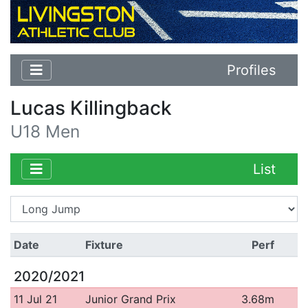
Profiles
Lucas Killingback
U18 Men
List
Date
Fixture
Perf
2020/2021
11 Jul 21
Junior Grand Prix
3.68m