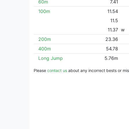
60m
7.41
100m
11.54
11.5
11.37
w
200m
23.36
400m
54.78
Long Jump
5.76m
Please
contact us
about any incorrect bests or miss