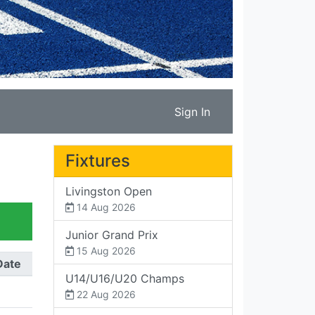
Sign In
Fixtures
Livingston Open
14 Aug 2026
Junior Grand Prix
15 Aug 2026
Date
U14/U16/U20 Champs
22 Aug 2026