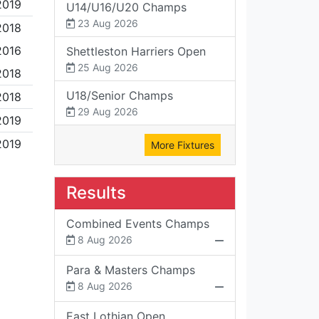
2019
U14/U16/U20 Champs
23 Aug 2026
2018
2016
Shettleston Harriers Open
25 Aug 2026
2018
U18/Senior Champs
2018
29 Aug 2026
2019
2019
More Fixtures
Results
Combined Events Champs
8 Aug 2026
Para & Masters Champs
8 Aug 2026
East Lothian Open