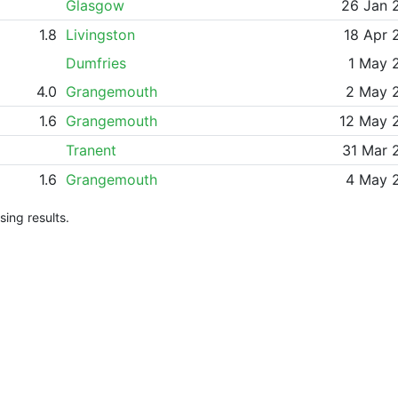
Glasgow
26 Jan 
1.8
Livingston
18 Apr 
Dumfries
1 May 
4.0
Grangemouth
2 May 
1.6
Grangemouth
12 May 
Tranent
31 Mar 
1.6
Grangemouth
4 May 
ing results.