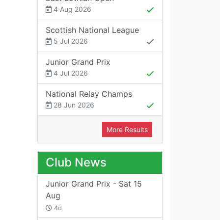
4 Aug 2026
Scottish National League
5 Jul 2026
Junior Grand Prix
4 Jul 2026
National Relay Champs
28 Jun 2026
More Results
Club News
Junior Grand Prix - Sat 15
Aug
4d