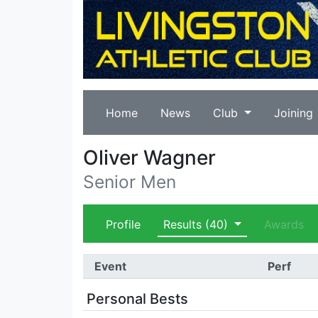
Home
News
Club
Joining
Oliver Wagner
Senior Men
Profile
Results
(40)
Awards
Event
Perf
Personal Bests