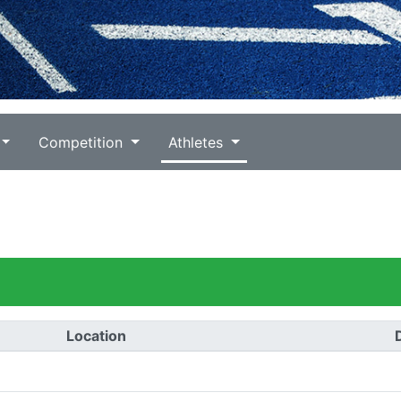
Competition
Athletes
Location