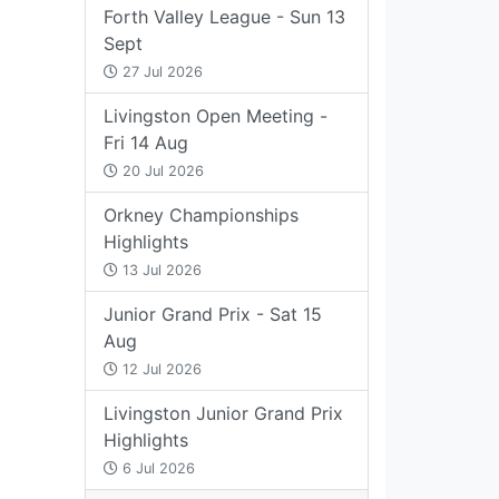
Forth Valley League - Sun 13
Sept
27 Jul 2026
Livingston Open Meeting -
Fri 14 Aug
20 Jul 2026
Orkney Championships
Highlights
13 Jul 2026
Junior Grand Prix - Sat 15
Aug
12 Jul 2026
Livingston Junior Grand Prix
Highlights
6 Jul 2026