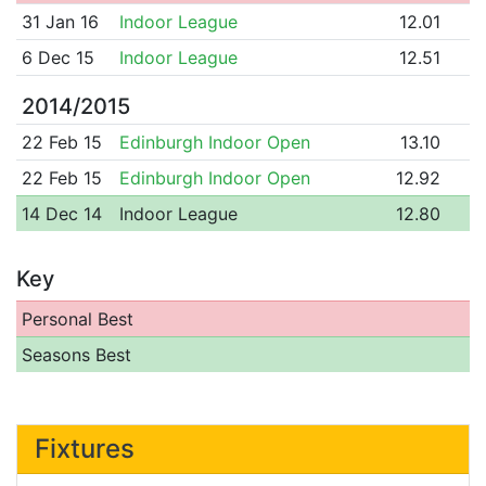
31 Jan 16
Indoor League
12.01
6 Dec 15
Indoor League
12.51
2014/2015
22 Feb 15
Edinburgh Indoor Open
13.10
22 Feb 15
Edinburgh Indoor Open
12.92
14 Dec 14
Indoor League
12.80
Key
Personal Best
Seasons Best
Fixtures