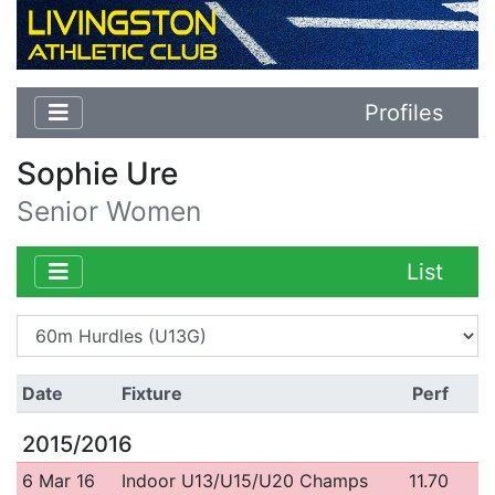
Profiles
Sophie Ure
Senior Women
List
Date
Fixture
Perf
2015/2016
6 Mar 16
Indoor U13/U15/U20 Champs
11.70