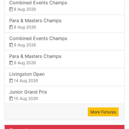
Combined Events Champs
8 Aug 2026
Para & Masters Champs
8 Aug 2026
Combined Events Champs
9 Aug 2026
Para & Masters Champs
9 Aug 2026
Livingston Open
14 Aug 2026
Junior Grand Prix
15 Aug 2026
More Fixtures