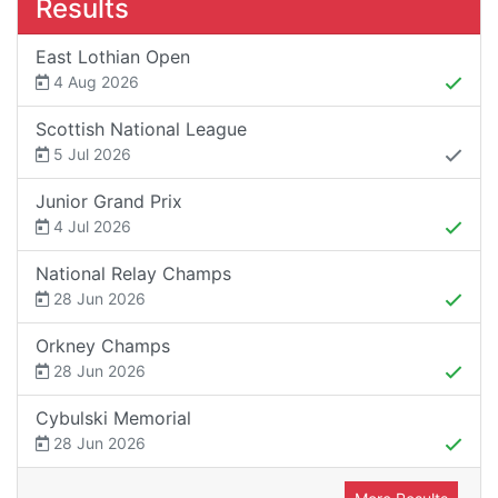
Results
East Lothian Open
4 Aug 2026
Scottish National League
5 Jul 2026
Junior Grand Prix
4 Jul 2026
National Relay Champs
28 Jun 2026
Orkney Champs
28 Jun 2026
Cybulski Memorial
28 Jun 2026