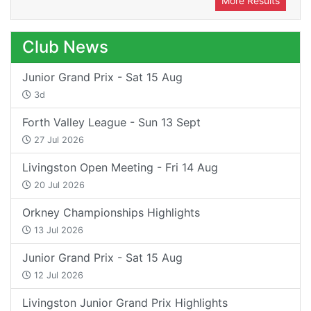
More Results
Club News
Junior Grand Prix - Sat 15 Aug
3d
Forth Valley League - Sun 13 Sept
27 Jul 2026
Livingston Open Meeting - Fri 14 Aug
20 Jul 2026
Orkney Championships Highlights
13 Jul 2026
Junior Grand Prix - Sat 15 Aug
12 Jul 2026
Livingston Junior Grand Prix Highlights