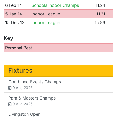
6 Feb 14
Schools Indoor Champs
11.24
5 Jan 14
Indoor League
11.21
15 Dec 13
Indoor League
15.96
Key
Personal Best
Fixtures
Combined Events Champs
9 Aug 2026
Para & Masters Champs
9 Aug 2026
Livingston Open