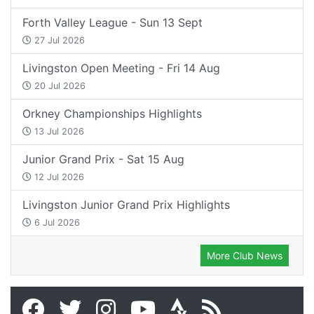
Forth Valley League - Sun 13 Sept
27 Jul 2026
Livingston Open Meeting - Fri 14 Aug
20 Jul 2026
Orkney Championships Highlights
13 Jul 2026
Junior Grand Prix - Sat 15 Aug
12 Jul 2026
Livingston Junior Grand Prix Highlights
6 Jul 2026
More Club News