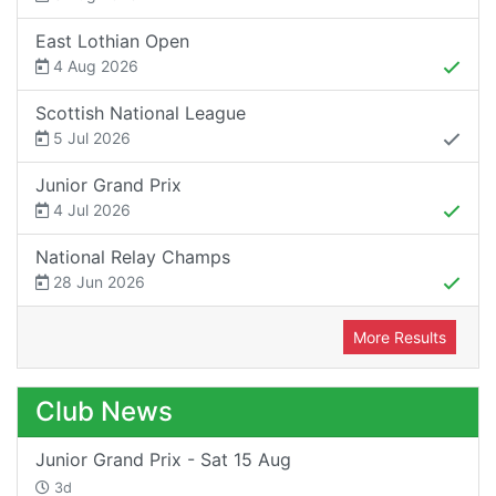
East Lothian Open
4 Aug 2026
Scottish National League
5 Jul 2026
Junior Grand Prix
4 Jul 2026
National Relay Champs
28 Jun 2026
More Results
Club News
Junior Grand Prix - Sat 15 Aug
3d