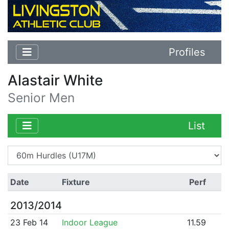
Profiles
Alastair White
Senior Men
List
Date
Fixture
Perf
2013/2014
23 Feb 14
Indoor League
11.59