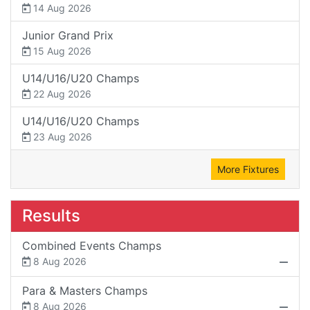
14 Aug 2026
Junior Grand Prix
15 Aug 2026
U14/U16/U20 Champs
22 Aug 2026
U14/U16/U20 Champs
23 Aug 2026
More Fixtures
Results
Combined Events Champs
8 Aug 2026
Para & Masters Champs
8 Aug 2026