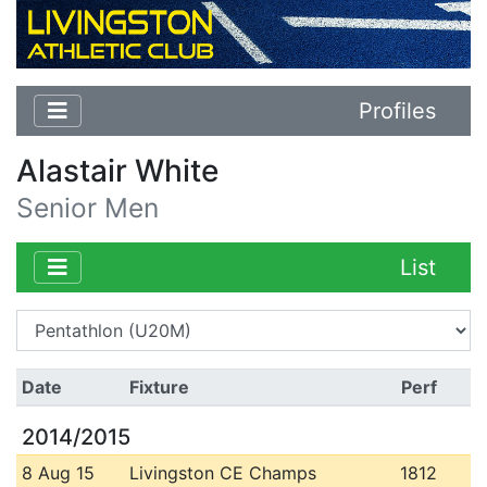
Profiles
Alastair White
Senior Men
List
Date
Fixture
Perf
2014/2015
8 Aug 15
Livingston CE Champs
1812