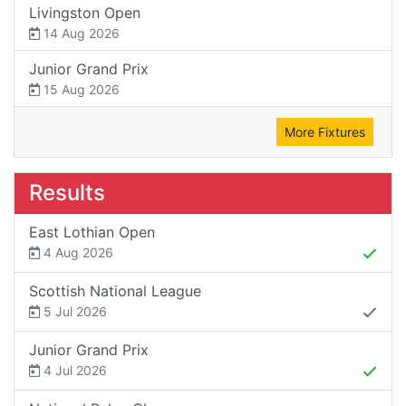
Livingston Open
14 Aug 2026
Junior Grand Prix
15 Aug 2026
More Fixtures
Results
East Lothian Open
4 Aug 2026
Scottish National League
5 Jul 2026
Junior Grand Prix
4 Jul 2026