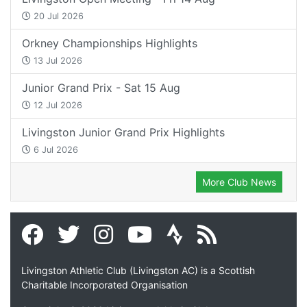
20 Jul 2026
Orkney Championships Highlights
13 Jul 2026
Junior Grand Prix - Sat 15 Aug
12 Jul 2026
Livingston Junior Grand Prix Highlights
6 Jul 2026
More Club News
Livingston Athletic Club (Livingston AC) is a Scottish
Charitable Incorporated Organisation