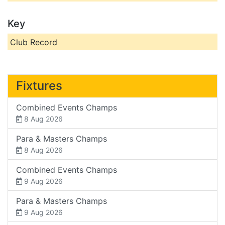
Key
Club Record
Fixtures
Combined Events Champs
8 Aug 2026
Para & Masters Champs
8 Aug 2026
Combined Events Champs
9 Aug 2026
Para & Masters Champs
9 Aug 2026