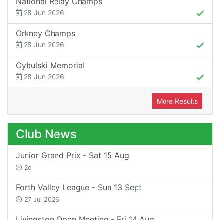
National Relay Champs
28 Jun 2026
Orkney Champs
28 Jun 2026
Cybulski Memorial
28 Jun 2026
More Results
Club News
Junior Grand Prix - Sat 15 Aug
2d
Forth Valley League - Sun 13 Sept
27 Jul 2026
Livingston Open Meeting - Fri 14 Aug