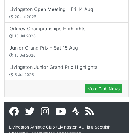
Livingston Open Meeting - Fri 14 Aug
20 Jul 2026
Orkney Championships Highlights
13 Jul 2026
Junior Grand Prix - Sat 15 Aug
12 Jul 2026
Livingston Junior Grand Prix Highlights
6 Jul 2026
More Club News
Livingston Athletic Club (Livingston AC) is a Scottish