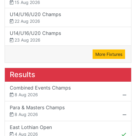
15 Aug 2026
U14/U16/U20 Champs
22 Aug 2026
U14/U16/U20 Champs
23 Aug 2026
More Fixtures
Results
Combined Events Champs
8 Aug 2026
Para & Masters Champs
8 Aug 2026
East Lothian Open
4 Aug 2026