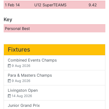
1 Feb 14
U12 SuperTEAMS
9.42
Key
Personal Best
Fixtures
Combined Events Champs
9 Aug 2026
Para & Masters Champs
9 Aug 2026
Livingston Open
14 Aug 2026
Junior Grand Prix