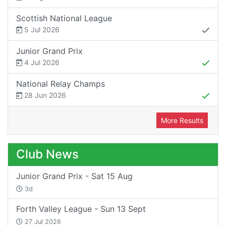
Scottish National League
5 Jul 2026
Junior Grand Prix
4 Jul 2026
National Relay Champs
28 Jun 2026
More Results
Club News
Junior Grand Prix - Sat 15 Aug
3d
Forth Valley League - Sun 13 Sept
27 Jul 2026