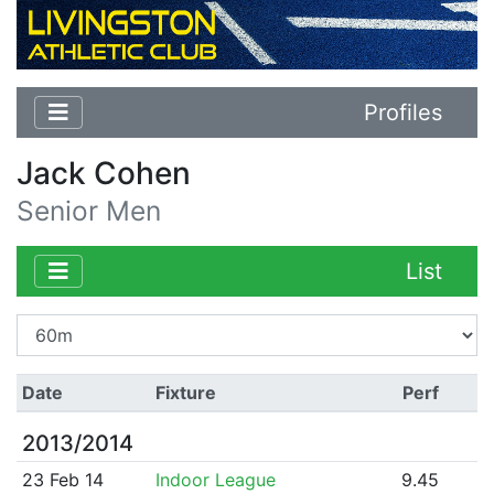
Profiles
Jack Cohen
Senior Men
List
Date
Fixture
Perf
2013/2014
23 Feb 14
Indoor League
9.45