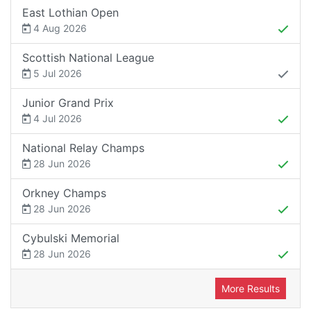
East Lothian Open
4 Aug 2026
Scottish National League
5 Jul 2026
Junior Grand Prix
4 Jul 2026
National Relay Champs
28 Jun 2026
Orkney Champs
28 Jun 2026
Cybulski Memorial
28 Jun 2026
More Results