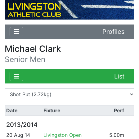
Profiles
Michael Clark
Senior Men
List
Date
Fixture
Perf
2013/2014
20 Aug 14
Livingston Open
5.00m