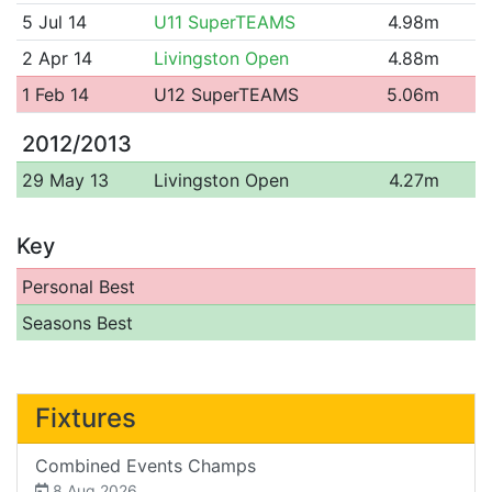
5 Jul 14
U11 SuperTEAMS
4.98m
2 Apr 14
Livingston Open
4.88m
1 Feb 14
U12 SuperTEAMS
5.06m
2012/2013
29 May 13
Livingston Open
4.27m
Key
Personal Best
Seasons Best
Fixtures
Combined Events Champs
8 Aug 2026