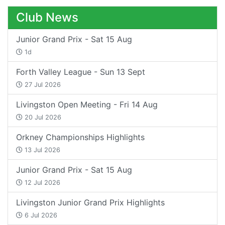
Club News
Junior Grand Prix - Sat 15 Aug
1d
Forth Valley League - Sun 13 Sept
27 Jul 2026
Livingston Open Meeting - Fri 14 Aug
20 Jul 2026
Orkney Championships Highlights
13 Jul 2026
Junior Grand Prix - Sat 15 Aug
12 Jul 2026
Livingston Junior Grand Prix Highlights
6 Jul 2026