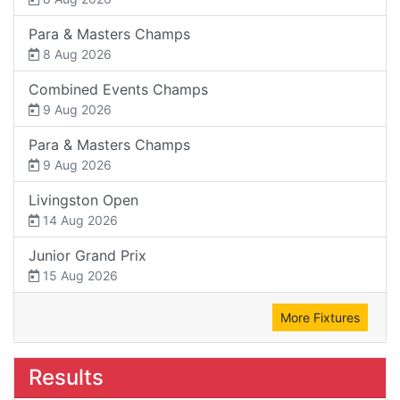
Para & Masters Champs
8 Aug 2026
Combined Events Champs
9 Aug 2026
Para & Masters Champs
9 Aug 2026
Livingston Open
14 Aug 2026
Junior Grand Prix
15 Aug 2026
More Fixtures
Results