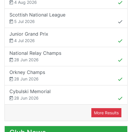
4 Aug 2026
Scottish National League
5 Jul 2026
Junior Grand Prix
4 Jul 2026
National Relay Champs
28 Jun 2026
Orkney Champs
28 Jun 2026
Cybulski Memorial
28 Jun 2026
More Results