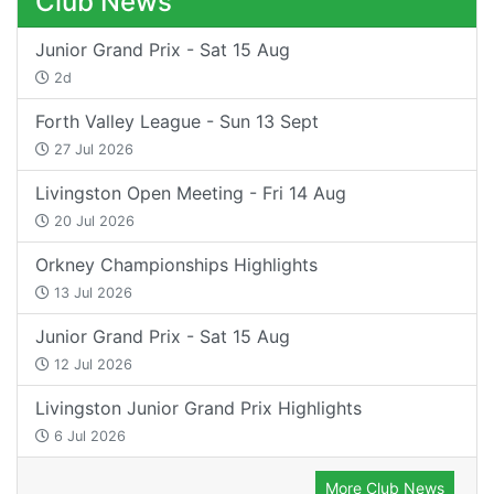
Club News
Junior Grand Prix - Sat 15 Aug
2d
Forth Valley League - Sun 13 Sept
27 Jul 2026
Livingston Open Meeting - Fri 14 Aug
20 Jul 2026
Orkney Championships Highlights
13 Jul 2026
Junior Grand Prix - Sat 15 Aug
12 Jul 2026
Livingston Junior Grand Prix Highlights
6 Jul 2026
More Club News