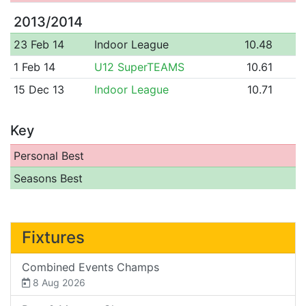
2013/2014
23 Feb 14
Indoor League
10.48
1 Feb 14
U12 SuperTEAMS
10.61
15 Dec 13
Indoor League
10.71
Key
Personal Best
Seasons Best
Fixtures
Combined Events Champs
8 Aug 2026