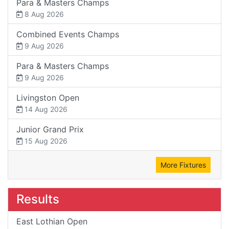
Para & Masters Champs
8 Aug 2026
Combined Events Champs
9 Aug 2026
Para & Masters Champs
9 Aug 2026
Livingston Open
14 Aug 2026
Junior Grand Prix
15 Aug 2026
More Fixtures
Results
East Lothian Open