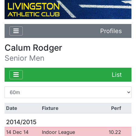
Profiles
Calum Rodger
Senior Men
List
Date
Fixture
Perf
2014/2015
14 Dec 14
Indoor League
10.22