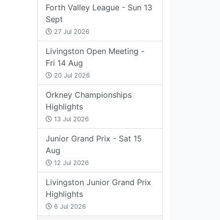
Forth Valley League - Sun 13
Sept
27 Jul 2026
Livingston Open Meeting -
Fri 14 Aug
20 Jul 2026
Orkney Championships
Highlights
13 Jul 2026
Junior Grand Prix - Sat 15
Aug
12 Jul 2026
Livingston Junior Grand Prix
Highlights
6 Jul 2026