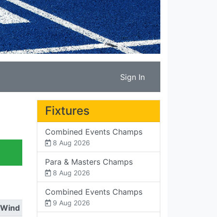
Sign In
Fixtures
Combined Events Champs
8 Aug 2026
Para & Masters Champs
8 Aug 2026
Combined Events Champs
9 Aug 2026
Wind