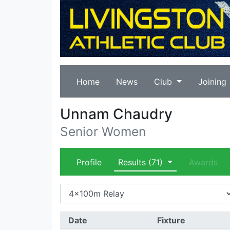
Home
News
Club
Joining
Unnam Chaudry
Senior Women
Profile
Results
(71)
Awards
Date
Fixture