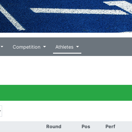
Competition
Athletes
Round
Pos
Perf