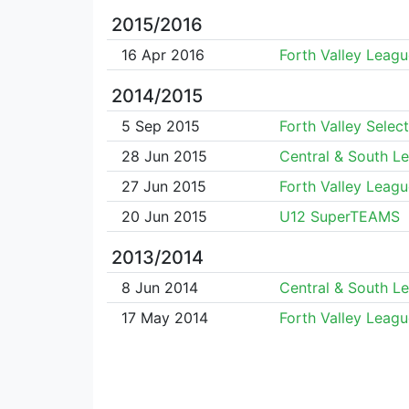
2015/2016
16 Apr 2016
Forth Valley Leagu
2014/2015
5 Sep 2015
Forth Valley Select
28 Jun 2015
Central & South L
27 Jun 2015
Forth Valley Leagu
20 Jun 2015
U12 SuperTEAMS
2013/2014
8 Jun 2014
Central & South L
17 May 2014
Forth Valley Leagu