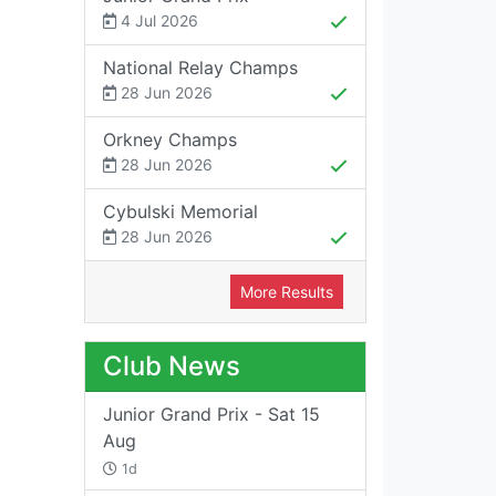
4 Jul 2026
National Relay Champs
28 Jun 2026
Orkney Champs
28 Jun 2026
Cybulski Memorial
28 Jun 2026
More Results
Club News
Junior Grand Prix - Sat 15
Aug
1d