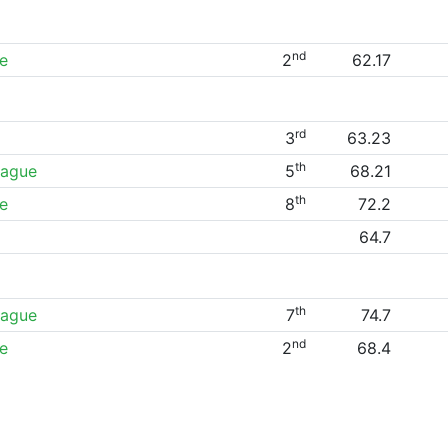
nd
e
2
62.17
rd
3
63.23
th
eague
5
68.21
th
e
8
72.2
64.7
th
eague
7
74.7
nd
e
2
68.4