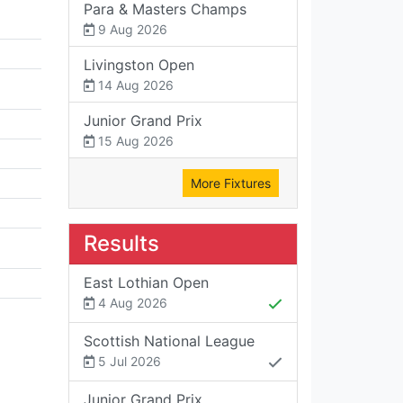
Para & Masters Champs
9 Aug 2026
Livingston Open
14 Aug 2026
Junior Grand Prix
15 Aug 2026
More Fixtures
Results
East Lothian Open
4 Aug 2026
Scottish National League
5 Jul 2026
Junior Grand Prix