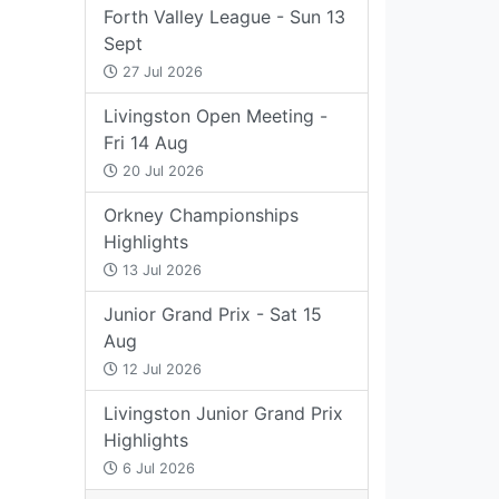
Forth Valley League - Sun 13
Sept
27 Jul 2026
Livingston Open Meeting -
Fri 14 Aug
20 Jul 2026
Orkney Championships
Highlights
13 Jul 2026
Junior Grand Prix - Sat 15
Aug
12 Jul 2026
Livingston Junior Grand Prix
Highlights
6 Jul 2026