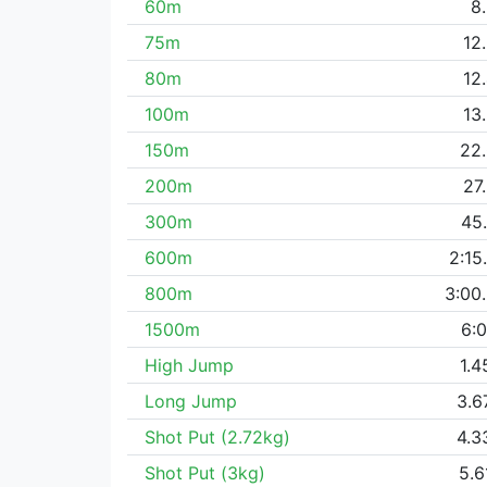
60m
8
75m
12
80m
12
100m
13
150m
22
200m
27
300m
45
600m
2:15
800m
3:00
1500m
6:0
High Jump
1.
Long Jump
3.
Shot Put (2.72kg)
4.
Shot Put (3kg)
5.