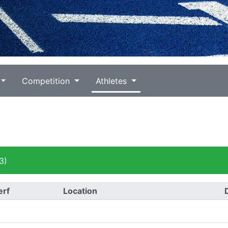
Competition
Athletes
3)
erf
Location