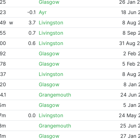
.25
Glasgow
26 Jan 
.23
-0.1
Ayr
18 Jun 
.49
w
3.7
Livingston
8 Aug 
.55
0.7
Livingston
8 Sep 
.00
0.6
Livingston
31 Aug 
.92
Glasgow
2 Feb 
.78
Glasgow
5 Feb 
.37
Livingston
8 Aug 
.20
Glasgow
8 Jan 
4.1
Grangemouth
24 Jun 
45m
Glasgow
5 Jan 
67m
0.0
Livingston
24 May 
33m
Grangemouth
25 Jun 
61m
Glasgow
27 Jan 