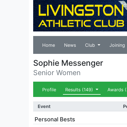
Home
News
Club
Joining
Sophie Messenger
Senior Women
Profile
Results
(149)
Awards
(
Event
P
Personal Bests