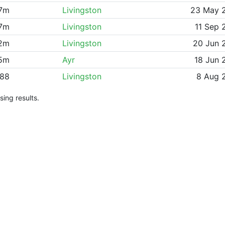
07m
Livingston
23 May 
57m
Livingston
11 Sep 
72m
Livingston
20 Jun 
15m
Ayr
18 Jun 
88
Livingston
8 Aug 
ing results.