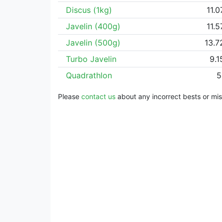
Discus (1kg)
11.
Javelin (400g)
11.
Javelin (500g)
13.
Turbo Javelin
9.
Quadrathlon
5
Please
contact us
about any incorrect bests or miss