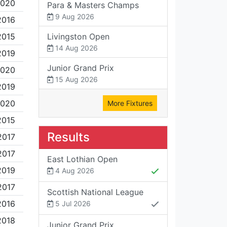
2020
Para & Masters Champs
9 Aug 2026
2016
2015
Livingston Open
14 Aug 2026
2019
Junior Grand Prix
2020
15 Aug 2026
2019
2020
More Fixtures
2015
Results
2017
2017
East Lothian Open
2019
4 Aug 2026
2017
Scottish National League
2016
5 Jul 2026
2018
Junior Grand Prix