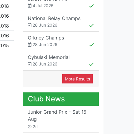
2018
4 Jul 2026
2016
National Relay Champs
28 Jun 2026
2018
2016
Orkney Champs
28 Jun 2026
2015
Cybulski Memorial
28 Jun 2026
More Results
Club News
Junior Grand Prix - Sat 15
Aug
2d