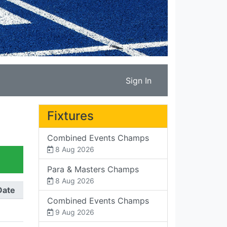
Sign In
Fixtures
Combined Events Champs
8 Aug 2026
Para & Masters Champs
8 Aug 2026
Date
Combined Events Champs
9 Aug 2026